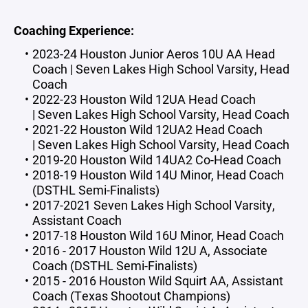
Coaching Experience:
2023-24 Houston Junior Aeros 10U AA Head
Coach | Seven Lakes High School Varsity, Head
Coach
2022-23 Houston Wild 12UA Head Coach
| Seven Lakes High School Varsity, Head Coach
2021-22 Houston Wild 12UA2 Head Coach
| Seven Lakes High School Varsity, Head Coach
2019-20 Houston Wild 14UA2 Co-Head Coach
2018-19 Houston Wild 14U Minor, Head Coach
(DSTHL Semi-Finalists)
2017-2021 Seven Lakes High School Varsity,
Assistant Coach
2017-18 Houston Wild 16U Minor, Head Coach
2016 - 2017 Houston Wild 12U A, Associate
Coach (DSTHL Semi-Finalists)
2015 - 2016 Houston Wild Squirt AA, Assistant
Coach (Texas Shootout Champions)