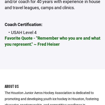
and/or coach for 40 years with experience in house
and travel leagues, camps and clinics.
Coach Certification:
USAH Level 4
Favorite Quote - "Remember who you are and what
you represent." ~ Fred Heiser
ABOUT US
The Houston Junior Aeros Hockey Association is dedicated to
promoting and developing youth ice hockey in Houston, fostering
character, sportsmanship, and competitive excellence in