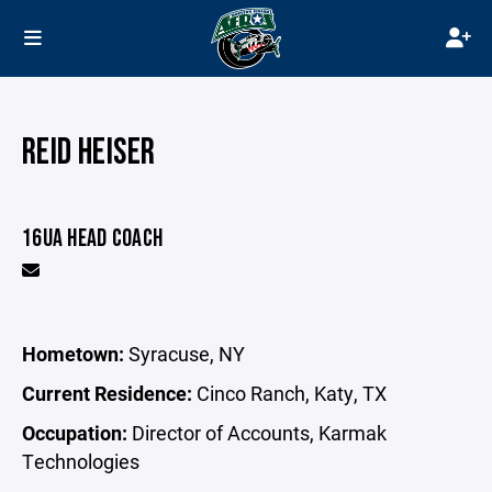
REID HEISER
16UA HEAD COACH
Hometown:
Syracuse, NY
Current Residence:
Cinco Ranch, Katy, TX
Occupation:
Director of Accounts, Karmak
Technologies