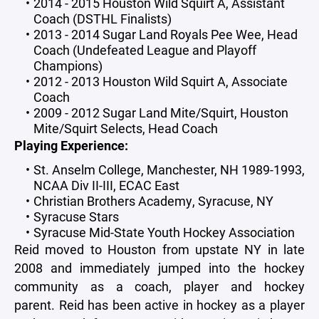
2014 - 2015 Houston Wild Squirt A, Assistant
Coach (DSTHL Finalists)
2013 - 2014 Sugar Land Royals Pee Wee, Head
Coach (Undefeated League and Playoff
Champions)
2012 - 2013 Houston Wild Squirt A, Associate
Coach
2009 - 2012 Sugar Land Mite/Squirt, Houston
Mite/Squirt Selects, Head Coach
Playing Experience:
St. Anselm College, Manchester, NH 1989-1993,
NCAA Div II-III, ECAC East
Christian Brothers Academy, Syracuse, NY
Syracuse Stars
Syracuse Mid-State Youth Hockey Association
Reid moved to Houston from upstate NY in late
2008 and immediately jumped into the hockey
community as a coach, player and hockey
parent. Reid has been active in hockey as a player