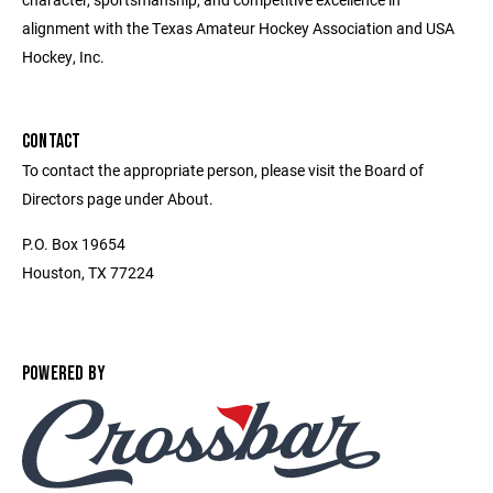
alignment with the Texas Amateur Hockey Association and USA
Hockey, Inc.
CONTACT
To contact the appropriate person, please visit the Board of
Directors page under About.
P.O. Box 19654
Houston, TX 77224
POWERED BY