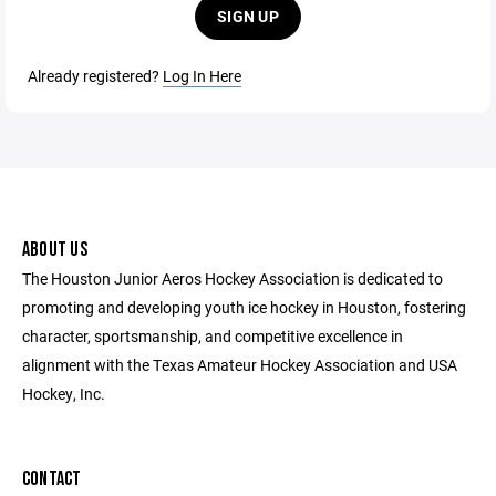
SIGN UP
Already registered?
Log In Here
ABOUT US
The Houston Junior Aeros Hockey Association is dedicated to
promoting and developing youth ice hockey in Houston, fostering
character, sportsmanship, and competitive excellence in
alignment with the Texas Amateur Hockey Association and USA
Hockey, Inc.
CONTACT