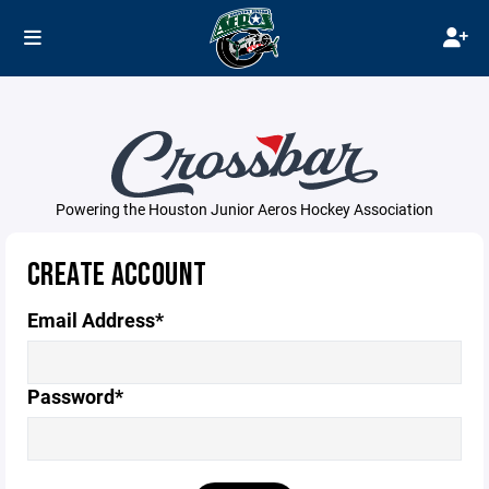
Powering the Houston Junior Aeros Hockey Association
CREATE ACCOUNT
Email Address*
Password*