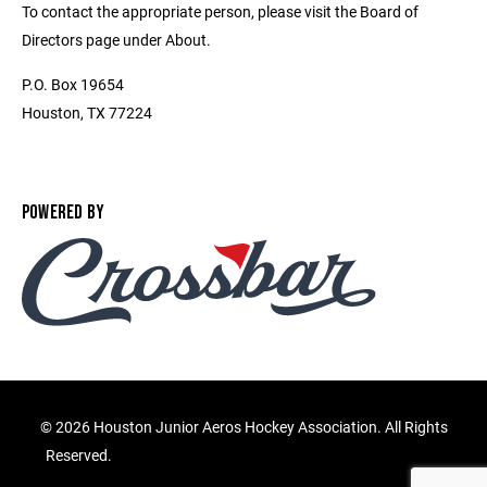
To contact the appropriate person, please visit the Board of
Directors page under About.
P.O. Box 19654
Houston, TX 77224
POWERED BY
©
2026 Houston Junior Aeros Hockey Association. All Rights
Reserved.