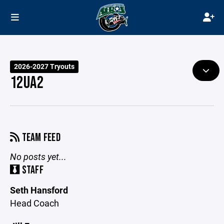
2026-2027 Tryouts
12UA2
TEAM FEED
No posts yet...
STAFF
Seth Hansford
Head Coach