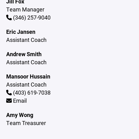
Jill Fox
Team Manager
(346) 257-9040
Eric Jansen
Assistant Coach
Andrew Smith
Assistant Coach
Mansoor Hussain
Assistant Coach
(403) 619-7038
Email
Amy Wong
Team Treasurer