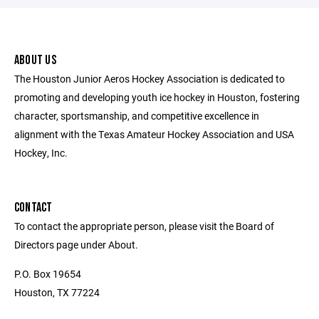
ABOUT US
The Houston Junior Aeros Hockey Association is dedicated to
promoting and developing youth ice hockey in Houston, fostering
character, sportsmanship, and competitive excellence in
alignment with the Texas Amateur Hockey Association and USA
Hockey, Inc.
CONTACT
To contact the appropriate person, please visit the Board of
Directors page under About.
P.O. Box 19654
Houston, TX 77224