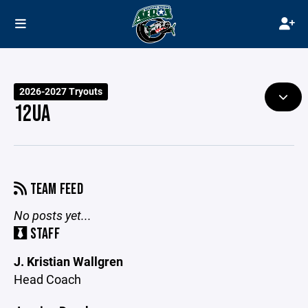
2026-2027 Tryouts
12UA
TEAM FEED
No posts yet...
STAFF
J. Kristian Wallgren
Head Coach