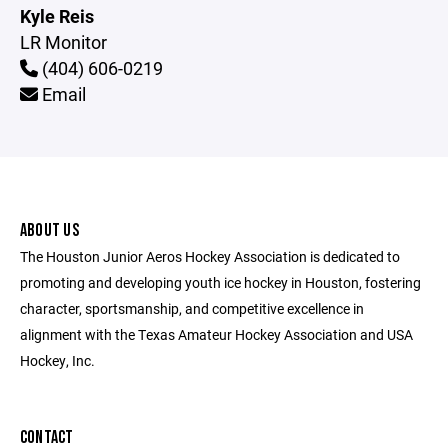
Kyle Reis
LR Monitor
(404) 606-0219
Email
ABOUT US
The Houston Junior Aeros Hockey Association is dedicated to
promoting and developing youth ice hockey in Houston, fostering
character, sportsmanship, and competitive excellence in
alignment with the Texas Amateur Hockey Association and USA
Hockey, Inc.
CONTACT