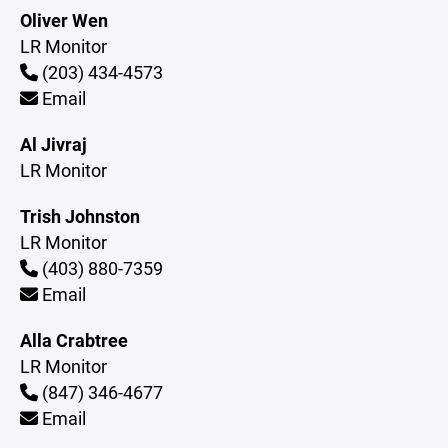
Oliver Wen
LR Monitor
(203) 434-4573
Email
Al Jivraj
LR Monitor
Trish Johnston
LR Monitor
(403) 880-7359
Email
Alla Crabtree
LR Monitor
(847) 346-4677
Email