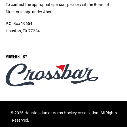
To contact the appropriate person, please visit the Board of
Directors page under About.
P.O. Box 19654
Houston, TX 77224
POWERED BY
©
2026 Houston Junior Aeros Hockey Association. All Rights
Reserved.