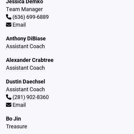
Jessica Demko
Team Manager
(636) 699-6889
Email
Anthony DiBiase
Assistant Coach
Alexander Crabtree
Assistant Coach
Dustin Daechsel
Assistant Coach
(281) 902-8360
Email
Bo Jin
Treasure