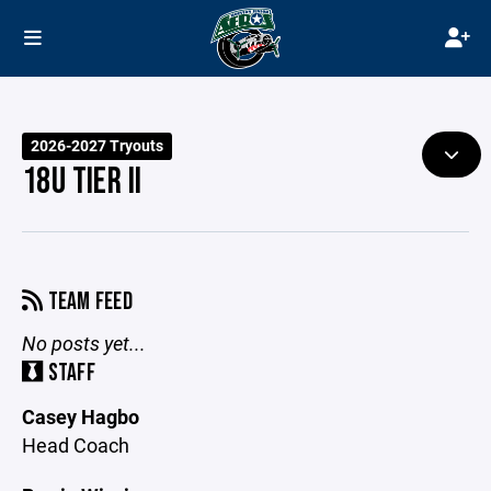
2026-2027 Tryouts
18U TIER II
TEAM FEED
No posts yet...
STAFF
Casey Hagbo
Head Coach