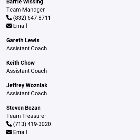
Barrie Wissing
Team Manager
(832) 647-8711
Email
Gareth Lewis
Assistant Coach
Keith Chow
Assistant Coach
Jeffrey Wozniak
Assistant Coach
Steven Bezan
Team Treasurer
(713) 419-3020
Email