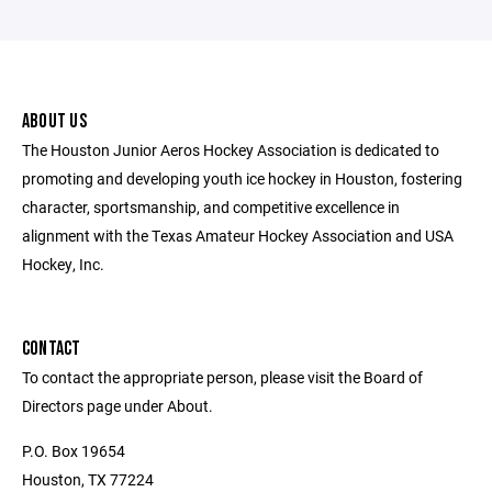
ABOUT US
The Houston Junior Aeros Hockey Association is dedicated to
promoting and developing youth ice hockey in Houston, fostering
character, sportsmanship, and competitive excellence in
alignment with the Texas Amateur Hockey Association and USA
Hockey, Inc.
CONTACT
To contact the appropriate person, please visit the Board of
Directors page under About.
P.O. Box 19654
Houston, TX 77224