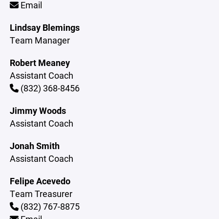
Email
Lindsay Blemings
Team Manager
Robert Meaney
Assistant Coach
(832) 368-8456
Jimmy Woods
Assistant Coach
Jonah Smith
Assistant Coach
Felipe Acevedo
Team Treasurer
(832) 767-8875