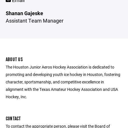
Email
Shanan Gajeske
Assistant Team Manager
ABOUT US
The Houston Junior Aeros Hockey Association is dedicated to
promoting and developing youth ice hockey in Houston, fostering
character, sportsmanship, and competitive excellence in
alignment with the Texas Amateur Hockey Association and USA
Hockey, Inc.
CONTACT
To contact the appropriate person, please visit the Board of