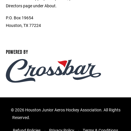
Directors page under About.
P.O. Box 19654
Houston, TX 77224
POWERED BY
©
2026 Houston Junior Aeros Hockey Association. All Rights
Reserved.
Refund Policies
Privacy Policy
Terms & Conditions