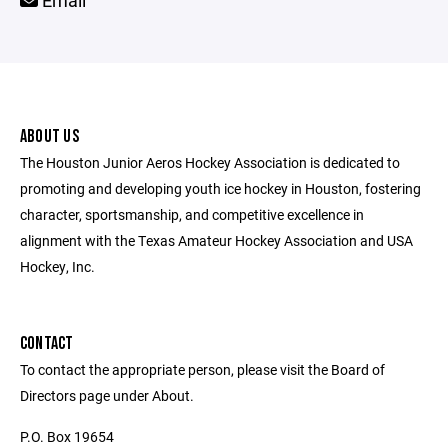
Email
ABOUT US
The Houston Junior Aeros Hockey Association is dedicated to
promoting and developing youth ice hockey in Houston, fostering
character, sportsmanship, and competitive excellence in
alignment with the Texas Amateur Hockey Association and USA
Hockey, Inc.
CONTACT
To contact the appropriate person, please visit the Board of
Directors page under About.
P.O. Box 19654