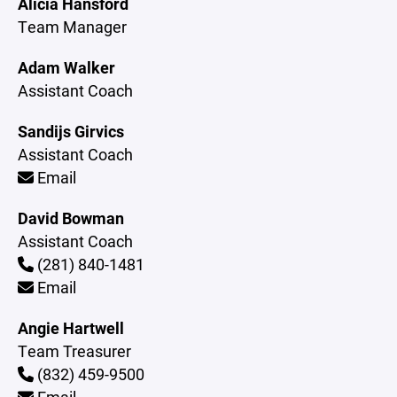
Alicia Hansford
Team Manager
Adam Walker
Assistant Coach
Sandijs Girvics
Assistant Coach
Email
David Bowman
Assistant Coach
(281) 840-1481
Email
Angie Hartwell
Team Treasurer
(832) 459-9500