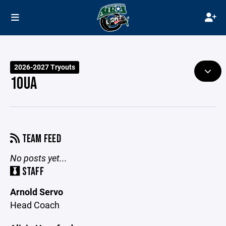
2026-2027 Tryouts
10UA
TEAM FEED
No posts yet...
STAFF
Arnold Servo
Head Coach