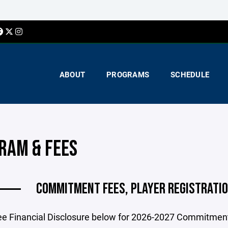
ABOUT
PROGRAMS
SCHEDULE
RAM & FEES
COMMITMENT FEES, PLAYER REGISTRATIO
ee Financial Disclosure below for 2026-2027 Commitment