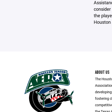
Assistanc
consider 
the playe
Houston 
ABOUT US
The Housto
Associatio
developing
fostering 
competitive
the Texas 