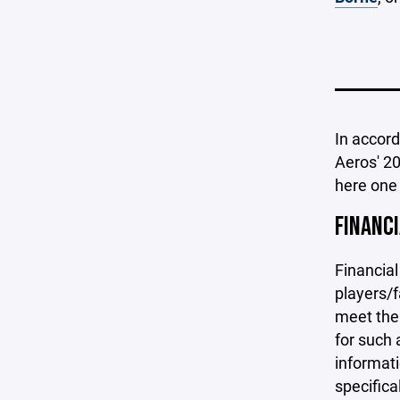
In accor
Aeros' 20
here one
FINANC
Financial
players/f
meet the 
for such 
informati
specifica