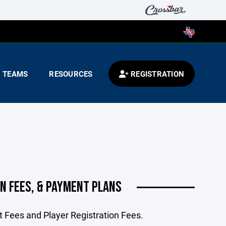
TEAMS
RESOURCES
REGISTRATION
N FEES, & PAYMENT PLANS
 Fees and Player Registration Fees.