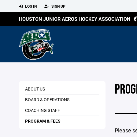
LOG IN
SIGN UP
HOUSTON JUNIOR AEROS HOCKEY ASSOCIATION
PROG
ABOUT US
BOARD & OPERATIONS
COACHING STAFF
PROGRAM & FEES
Please s