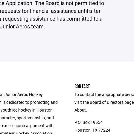
e Application. The Board is not permitted to
requests for financial assistance until after
r requesting assistance has committed to a
Junior Aeros team.
CONTACT
n Junior Aeros Hockey
To contact the appropriate pers
n is dedicated to promoting and
visit the Board of Directors pag
 youth ice hockey in Houston,
About.
character, sportsmanship, and
P.O. Box 19654
 excellence in alignment with
Houston, TX 77224
Amateur Hockey Association