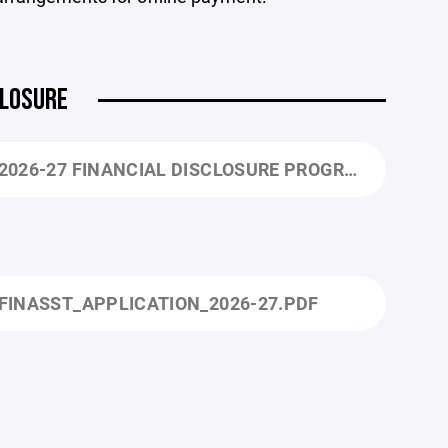
CLOSURE
2026-27 FINANCIAL DISCLOSURE PROGRAM INFORMATION.PDF
FINASST_APPLICATION_2026-27.PDF