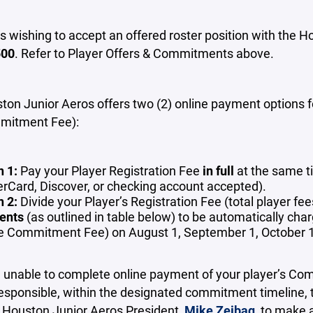
rs wishing to accept an offered roster position with th
500
. Refer to Player Offers & Commitments above.
on Junior Aeros offers two (2) online payment options for
mitment Fee):
n 1:
Pay your Player Registration Fee
in full
at the same t
rCard, Discover, or checking account accepted).
n 2:
Divide your Player’s Registration Fee (total player 
ents
(as outlined in table below) to be automatically c
he Commitment Fee) on August 1, September 1, October 
e unable to complete online payment of your player’s Co
esponsible, within the designated commitment timeline, 
r Houston Junior Aeros President,
Mike Zeibaq
, to make 