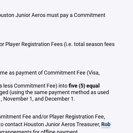
e Houston Junior Aeros must pay a Commitment
 Player Registration Fees (i.e. total season fees
ime as payment of Commitment Fee (Visa,
fees less Commitment Fee) into
five (5) equal
harged (using the same payment method as used
1, November 1, and December 1.
mmitment Fee and/or Player Registration Fee,
to contact Houston Junior Aeros Treasurer,
Rob
arrangements for offline payment.