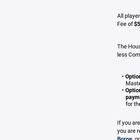
All playe
Fee of
$
The Houst
less Com
Optio
Maste
Optio
paym
for t
If you ar
you are r
Borne
, o