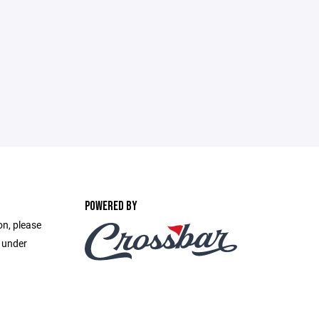
POWERED BY
on, please
e under