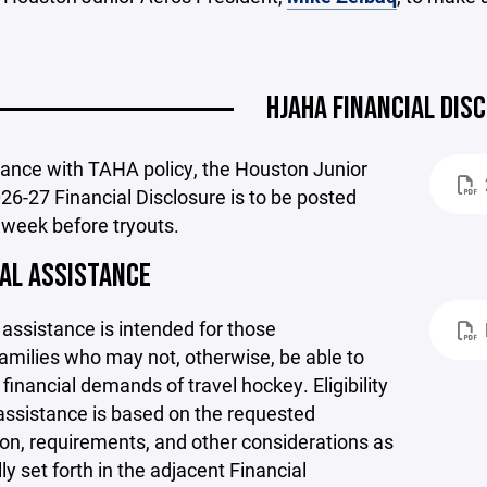
HJAHA FINANCIAL DIS
dance with TAHA policy, the Houston Junior
26-27 Financial Disclosure is to be posted
 week before tryouts.
IAL ASSISTANCE
 assistance is intended for those
amilies who may not, otherwise, be able to
financial demands of travel hockey. Eligibility
assistance is based on the requested
on, requirements, and other considerations as
lly set forth in the adjacent Financial