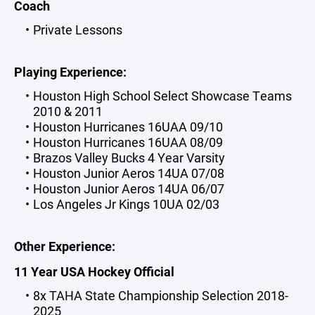
Coach
Private Lessons
Playing Experience:
Houston High School Select Showcase Teams
2010 & 2011
Houston Hurricanes 16UAA 09/10
Houston Hurricanes 16UAA 08/09
Brazos Valley Bucks 4 Year Varsity
Houston Junior Aeros 14UA 07/08
Houston Junior Aeros 14UA 06/07
Los Angeles Jr Kings 10UA 02/03
Other Experience:
11 Year USA Hockey Official
8x TAHA State Championship Selection 2018-
2025