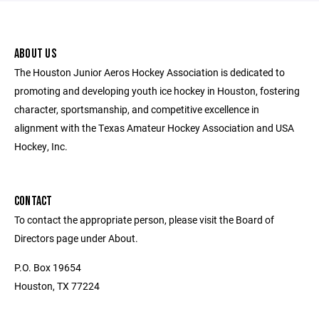
ABOUT US
The Houston Junior Aeros Hockey Association is dedicated to
promoting and developing youth ice hockey in Houston, fostering
character, sportsmanship, and competitive excellence in
alignment with the Texas Amateur Hockey Association and USA
Hockey, Inc.
CONTACT
To contact the appropriate person, please visit the Board of
Directors page under About.
P.O. Box 19654
Houston, TX 77224