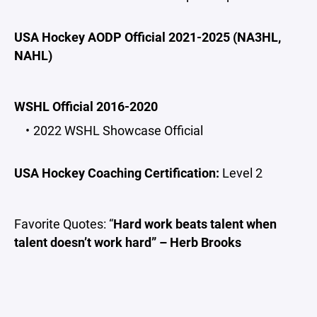
USA Hockey AODP Official 2021-2025 (NA3HL,
NAHL)
WSHL Official 2016-2020
2022 WSHL Showcase Official
USA Hockey Coaching Certification:
Level 2
Favorite Quotes: “
Hard work beats talent when
talent doesn’t work hard” – Herb Brooks