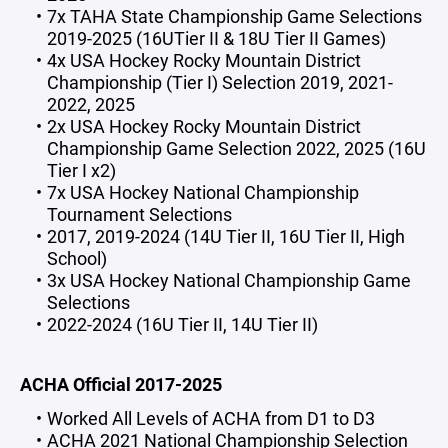
7x TAHA State Championship Game Selections
2019-2025 (16UTier II & 18U Tier II Games)
4x USA Hockey Rocky Mountain District
Championship (Tier I) Selection 2019, 2021-
2022, 2025
2x USA Hockey Rocky Mountain District
Championship Game Selection 2022, 2025 (16U
Tier I x2)
7x USA Hockey National Championship
Tournament Selections
2017, 2019-2024 (14U Tier II, 16U Tier II, High
School)
3x USA Hockey National Championship Game
Selections
2022-2024 (16U Tier II, 14U Tier II)
ACHA Official 2017-2025
Worked All Levels of ACHA from D1 to D3
ACHA 2021 National Championship Selection