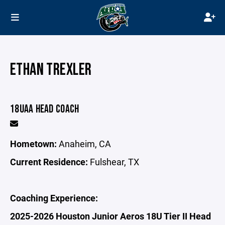
ETHAN TREXLER
18UAA HEAD COACH
Hometown:
Anaheim, CA
Current Residence:
Fulshear, TX
Coaching Experience:
2025-2026 Houston Junior Aeros 18U Tier II Head