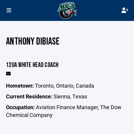
ANTHONY DIBIASE
12UA WHITE HEAD COACH
Hometown:
Toronto, Ontario, Canada
Current Residence:
Sienna, Texas
Occupation:
Aviation Finance Manager, The Dow
Chemical Company