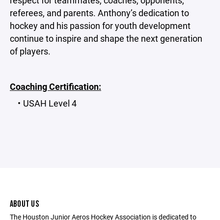
respect for teammates, coaches, opponents,
referees, and parents. Anthony’s dedication to
hockey and his passion for youth development
continue to inspire and shape the next generation
of players.
Coaching Certification:
USAH Level 4
ABOUT US
The Houston Junior Aeros Hockey Association is dedicated to