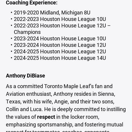
Coaching Experience:
2019-2020 Midland, Michigan 8U
2022-2023 Houston House League 10U
2022-2023 Houston House League 12U –
Champions
2023-2024 Houston House League 10U
2023-2024 Houston House League 12U
2024-2025 Houston House League 12U
2024-2025 Houston House League 14U
Anthony DiBiase
As a committed Toronto Maple Leaf’s fan and
Aviation enthusiast, Anthony resides in Sienna,
Texas, with his wife, Angie, and their two sons,
Collin and Luca. He is deeply committed to instilling
the values of
respect
in the locker room,
emphasizing sportsmanship, and fostering mutual