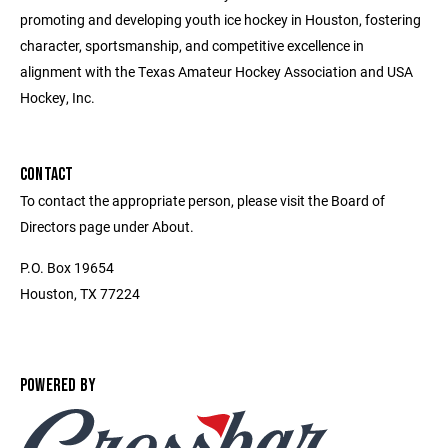
promoting and developing youth ice hockey in Houston, fostering
character, sportsmanship, and competitive excellence in
alignment with the Texas Amateur Hockey Association and USA
Hockey, Inc.
CONTACT
To contact the appropriate person, please visit the Board of
Directors page under About.
P.O. Box 19654
Houston, TX 77224
POWERED BY