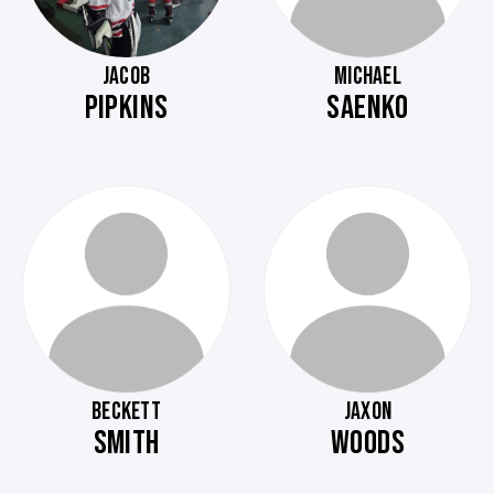
JACOB
MICHAEL
PIPKINS
SAENKO
BECKETT
JAXON
SMITH
WOODS