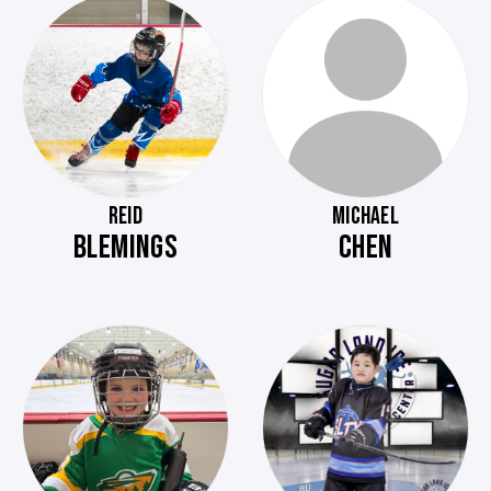
REID
MICHAEL
BLEMINGS
CHEN