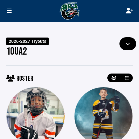
2026-2027 Tryouts
10UA2
ROSTER