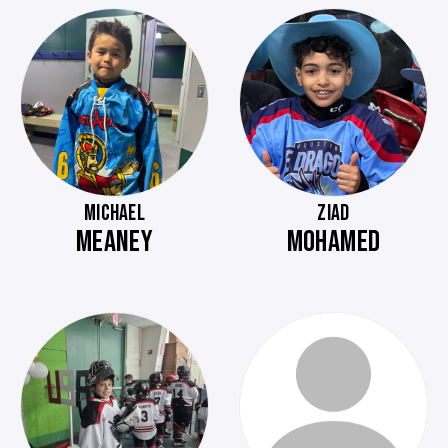
MICHAEL
ZIAD
MEANEY
MOHAMED