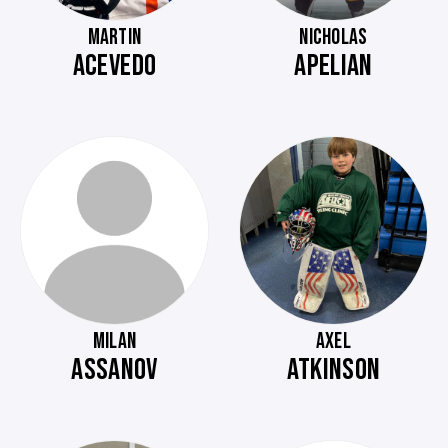
MARTIN
NICHOLAS
ACEVEDO
APELIAN
MILAN
AXEL
ASSANOV
ATKINSON