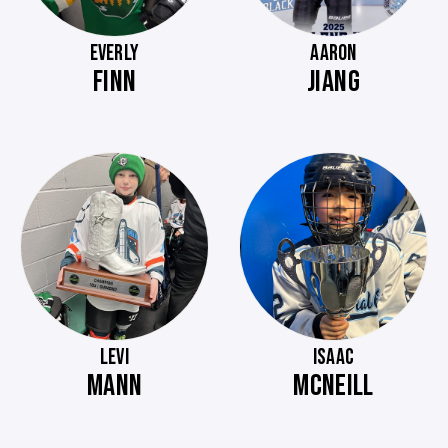
EVERLY
AARON
FINN
JIANG
LEVI
ISAAC
MANN
MCNEILL