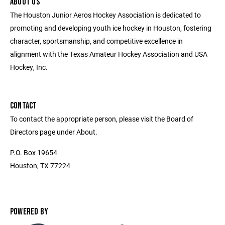
ABOUT US
The Houston Junior Aeros Hockey Association is dedicated to
promoting and developing youth ice hockey in Houston, fostering
character, sportsmanship, and competitive excellence in
alignment with the Texas Amateur Hockey Association and USA
Hockey, Inc.
CONTACT
To contact the appropriate person, please visit the Board of
Directors page under About.
P.O. Box 19654
Houston, TX 77224
POWERED BY