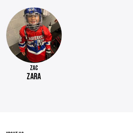
ZAC
ZARA