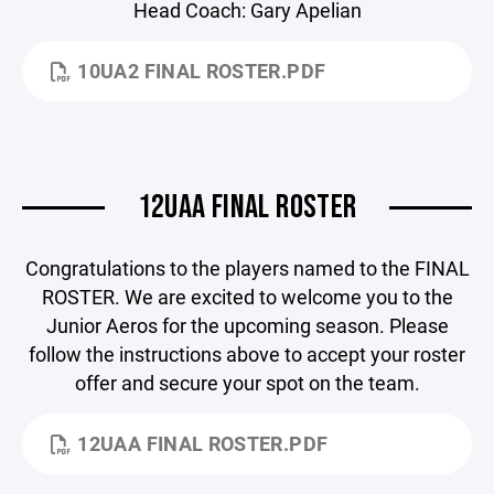
Head Coach: Gary Apelian
10UA2 FINAL ROSTER.PDF
12UAA FINAL ROSTER
Congratulations to the players named to the FINAL
ROSTER. We are excited to welcome you to the
Junior Aeros for the upcoming season. Please
follow the instructions above to accept your roster
offer and secure your spot on the team.
12UAA FINAL ROSTER.PDF