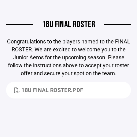
18U FINAL ROSTER
Congratulations to the players named to the FINAL
ROSTER. We are excited to welcome you to the
Junior Aeros for the upcoming season. Please
follow the instructions above to accept your roster
offer and secure your spot on the team.
18U FINAL ROSTER.PDF