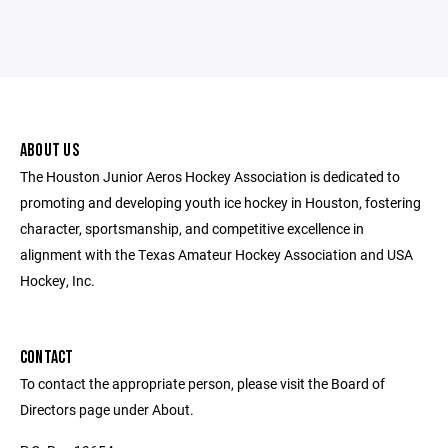
ABOUT US
The Houston Junior Aeros Hockey Association is dedicated to
promoting and developing youth ice hockey in Houston, fostering
character, sportsmanship, and competitive excellence in
alignment with the Texas Amateur Hockey Association and USA
Hockey, Inc.
CONTACT
To contact the appropriate person, please visit the Board of
Directors page under About.