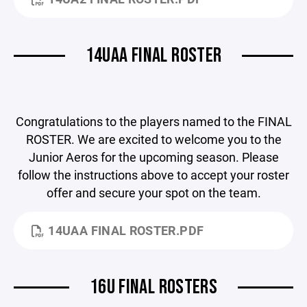
14UAA FINAL ROSTER
Congratulations to the players named to the FINAL
ROSTER. We are excited to welcome you to the
Junior Aeros for the upcoming season. Please
follow the instructions above to accept your roster
offer and secure your spot on the team.
14UAA FINAL ROSTER.PDF
16U FINAL ROSTERS