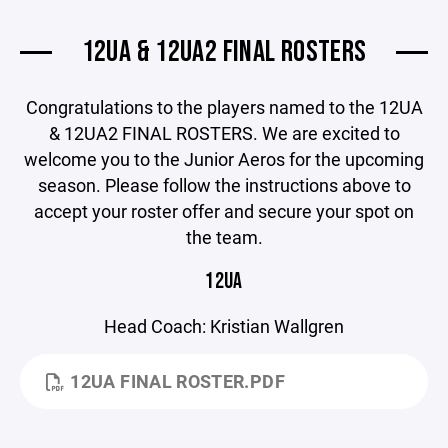
12UA & 12UA2 FINAL ROSTERS
Congratulations to the players named to the 12UA
& 12UA2 FINAL ROSTERS. We are excited to
welcome you to the Junior Aeros for the upcoming
season. Please follow the instructions above to
accept your roster offer and secure your spot on
the team.
12UA
Head Coach: Kristian Wallgren
12UA FINAL ROSTER.PDF