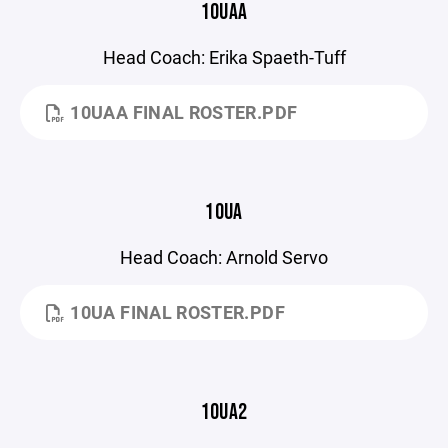
10UAA
Head Coach: Erika Spaeth-Tuff
10UAA FINAL ROSTER.PDF
10UA
Head Coach: Arnold Servo
10UA FINAL ROSTER.PDF
10UA2