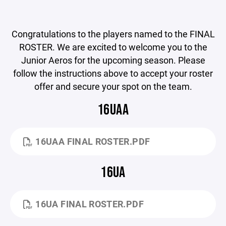
Congratulations to the players named to the FINAL
ROSTER. We are excited to welcome you to the
Junior Aeros for the upcoming season. Please
follow the instructions above to accept your roster
offer and secure your spot on the team.
16UAA
16UAA FINAL ROSTER.PDF
16UA
16UA FINAL ROSTER.PDF