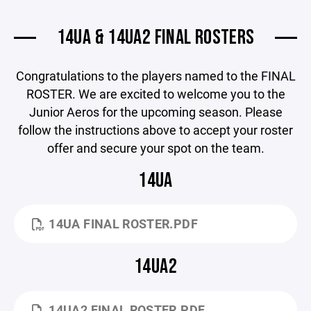
14UA & 14UA2 FINAL ROSTERS
Congratulations to the players named to the FINAL
ROSTER. We are excited to welcome you to the
Junior Aeros for the upcoming season. Please
follow the instructions above to accept your roster
offer and secure your spot on the team.
14UA
14UA FINAL ROSTER.PDF
14UA2
14UA2 FINAL ROSTER.PDF