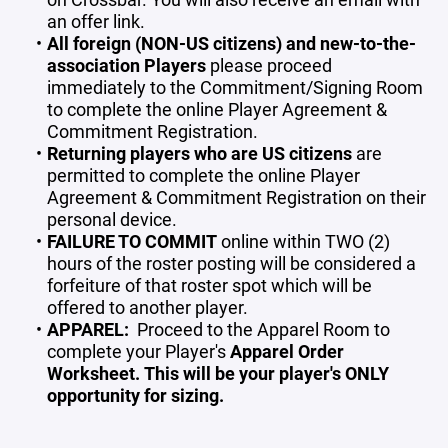
an offer link.
All foreign (NON-US citizens) and new-to-the-
association Players
please proceed
immediately to the Commitment/Signing Room
to complete the online Player Agreement &
Commitment Registration.
Returning players who are US citizens
are
permitted to complete the online Player
Agreement & Commitment Registration on their
personal device.
FAILURE TO COMMIT
online within TWO (2)
hours of the roster posting will be considered a
forfeiture of that roster spot which will be
offered to another player.
APPAREL:
Proceed to the Apparel Room to
complete your Player's
Apparel Order
Worksheet.
This will be your player's ONLY
opportunity for sizing.