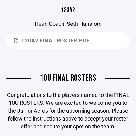
12UA2
Head Coach: Seth Hansford
12UA2 FINAL ROSTER.PDF
10U FINAL ROSTERS
Congratulations to the players named to the FINAL
10U ROSTERS. We are excited to welcome you to
the Junior Aeros for the upcoming season. Please
follow the instructions above to accept your roster
offer and secure your spot on the team.