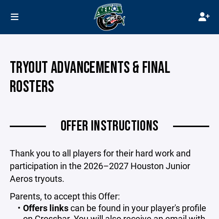
TRYOUT ADVANCEMENTS & FINAL
ROSTERS
OFFER INSTRUCTIONS
Thank you to all players for their hard work and
participation in the 2026–2027 Houston Junior
Aeros tryouts.
Parents, to accept this Offer:
Offers links
can be found in your player's profile
on Crossbar. You will also receive an email with